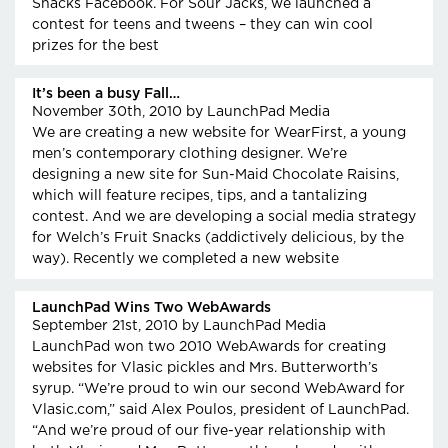
Snacks Facebook. For Sour Jacks, we launched a
contest for teens and tweens – they can win cool
prizes for the best
It’s been a busy Fall…
November 30th, 2010
by LaunchPad Media
We are creating a new website for WearFirst, a young
men’s contemporary clothing designer. We’re
designing a new site for Sun-Maid Chocolate Raisins,
which will feature recipes, tips, and a tantalizing
contest. And we are developing a social media strategy
for Welch’s Fruit Snacks (addictively delicious, by the
way). Recently we completed a new website
LaunchPad Wins Two WebAwards
September 21st, 2010
by LaunchPad Media
LaunchPad won two 2010 WebAwards for creating
websites for Vlasic pickles and Mrs. Butterworth’s
syrup. “We’re proud to win our second WebAward for
Vlasic.com,” said Alex Poulos, president of LaunchPad.
“And we’re proud of our five-year relationship with