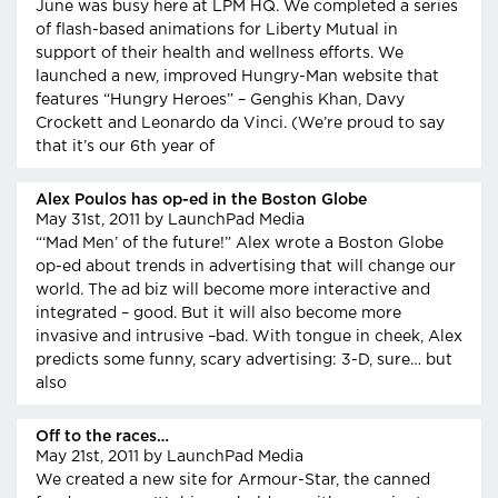
June was busy here at LPM HQ. We completed a series
of flash-based animations for Liberty Mutual in
support of their health and wellness efforts. We
launched a new, improved Hungry-Man website that
features “Hungry Heroes” – Genghis Khan, Davy
Crockett and Leonardo da Vinci. (We’re proud to say
that it’s our 6th year of
Alex Poulos has op-ed in the Boston Globe
May 31st, 2011
by LaunchPad Media
“‘Mad Men’ of the future!” Alex wrote a Boston Globe
op-ed about trends in advertising that will change our
world. The ad biz will become more interactive and
integrated – good. But it will also become more
invasive and intrusive –bad. With tongue in cheek, Alex
predicts some funny, scary advertising: 3-D, sure… but
also
Off to the races…
May 21st, 2011
by LaunchPad Media
We created a new site for Armour-Star, the canned