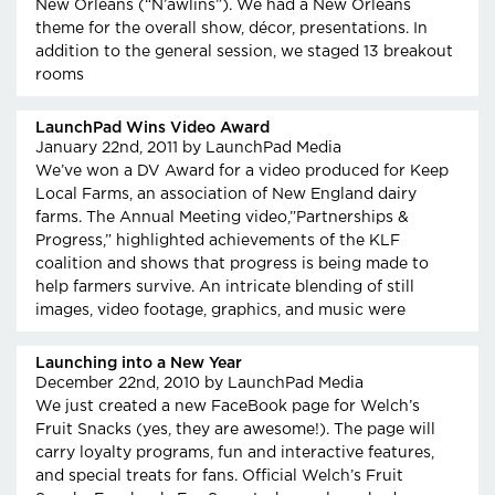
New Orleans (“N’awlins”). We had a New Orleans
theme for the overall show, décor, presentations. In
addition to the general session, we staged 13 breakout
rooms
LaunchPad Wins Video Award
January 22nd, 2011
by LaunchPad Media
We’ve won a DV Award for a video produced for Keep
Local Farms, an association of New England dairy
farms. The Annual Meeting video,”Partnerships &
Progress,” highlighted achievements of the KLF
coalition and shows that progress is being made to
help farmers survive. An intricate blending of still
images, video footage, graphics, and music were
Launching into a New Year
December 22nd, 2010
by LaunchPad Media
We just created a new FaceBook page for Welch’s
Fruit Snacks (yes, they are awesome!). The page will
carry loyalty programs, fun and interactive features,
and special treats for fans. Official Welch’s Fruit