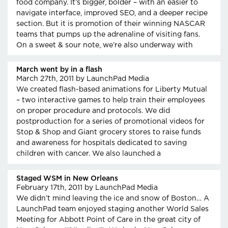
food company. It’s bigger, bolder – with an easier to
navigate interface, improved SEO, and a deeper recipe
section. But it is promotion of their winning NASCAR
teams that pumps up the adrenaline of visiting fans.
On a sweet & sour note, we’re also underway with
March went by in a flash
March 27th, 2011
by LaunchPad Media
We created flash-based animations for Liberty Mutual
– two interactive games to help train their employees
on proper procedure and protocols. We did
postproduction for a series of promotional videos for
Stop & Shop and Giant grocery stores to raise funds
and awareness for hospitals dedicated to saving
children with cancer. We also launched a
Staged WSM in New Orleans
February 17th, 2011
by LaunchPad Media
We didn’t mind leaving the ice and snow of Boston… A
LaunchPad team enjoyed staging another World Sales
Meeting for Abbott Point of Care in the great city of