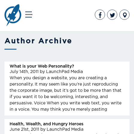
Author Archive
What is your Web Personality?
July 14th, 2011
by LaunchPad Media
When you design a website, you are creating a
personality. It may seem like you’re just reproducing
the corporate image, but it’s got to be more than that
if you want it to be welcoming, interesting, and
persuasive. Voice When you write web text, you write
in a voice. You may think you’re merely pasting
Health, Wealth, and Hungry Heroes
June 21st, 2011
by LaunchPad Media