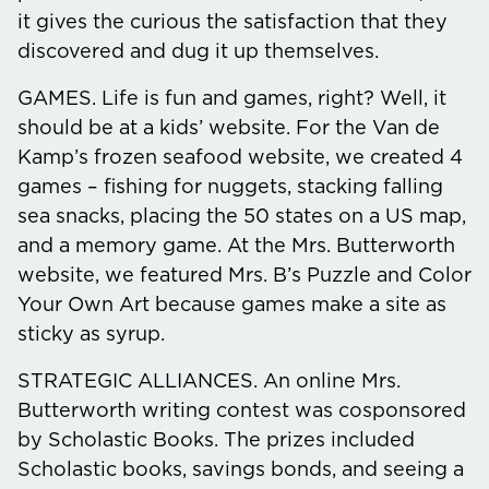
it gives the curious the satisfaction that they
discovered and dug it up themselves.
GAMES.
Life is fun and games, right? Well, it
should be at a kids’ website. For the Van de
Kamp’s frozen seafood website, we created 4
games – fishing for nuggets, stacking falling
sea snacks, placing the 50 states on a US map,
and a memory game. At the Mrs. Butterworth
website, we featured Mrs. B’s Puzzle and Color
Your Own Art because games make a site as
sticky as syrup.
STRATEGIC ALLIANCES.
An online Mrs.
Butterworth writing contest was cosponsored
by Scholastic Books. The prizes included
Scholastic books, savings bonds, and seeing a