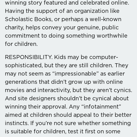
winning story featured and celebrated online.
Having the support of an organization like
Scholastic Books, or perhaps a well-known
charity, helps convey your genuine, public
commitment to doing something worthwhile
for children.
RESPONSIBILITY.
Kids may be computer-
sophisticated, but they are still children. They
may not seem as “impressionable” as earlier
generations that didn’t grow up with online
movies and interactivity, but they aren’t cynics.
And site designers shouldn’t be cynical about
winning their approval. Any “infotainment”
aimed at children should appeal to their better
instincts. If you’re not sure whether something
is suitable for children, test it first on some