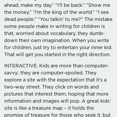
ahead, make my day.” “I’ll be back.” “Show me
the money.” “I’m the king of the world.” “I see
dead people.” “You talkin’ to me?” The mistake
some people make in writing for children is
that, worried about vocabulary, they dumb-
down their own imagination. When you write
for children, just try to entertain your inner kid.
That will get you started in the right direction.
INTERACTIVE.
Kids are more than computer-
savvy; they are computer-spoiled. They
explore a site with the expectation that it’s a
two-way street. They click on words and
pictures that interest them, hoping that more
information and images will pop. A great kids’
site is like a treasure map – it holds the
promise of treasure for those who seek it, but