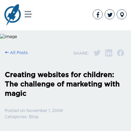
All Posts
SHARE:
Creating websites for children:
The challenge of marketing with
magic
Posted on
November 1, 2008
Categories:
Blog