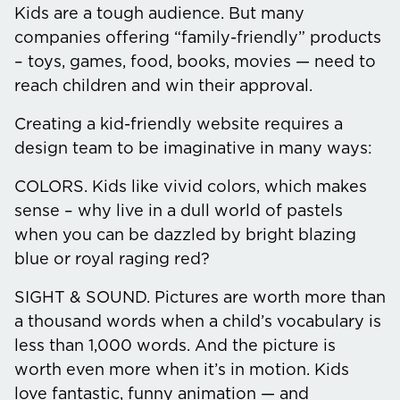
Kids are a tough audience. But many
companies offering “family-friendly” products
– toys, games, food, books, movies — need to
reach children and win their approval.
Creating a kid-friendly website requires a
design team to be imaginative in many ways:
COLORS.
Kids like vivid colors, which makes
sense – why live in a dull world of pastels
when you can be dazzled by bright blazing
blue or royal raging red?
SIGHT & SOUND.
Pictures are worth more than
a thousand words when a child’s vocabulary is
less than 1,000 words. And the picture is
worth even more when it’s in motion. Kids
love fantastic, funny animation — and