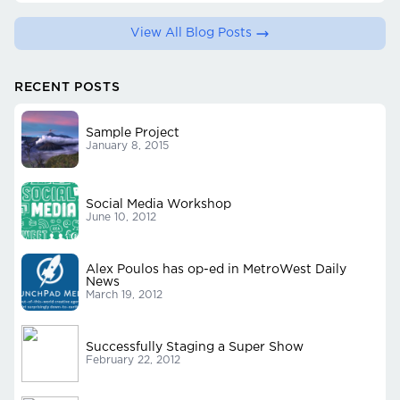
View All Blog Posts
RECENT POSTS
Sample Project
January 8, 2015
Social Media Workshop
June 10, 2012
Alex Poulos has op-ed in MetroWest Daily
News
March 19, 2012
Successfully Staging a Super Show
February 22, 2012