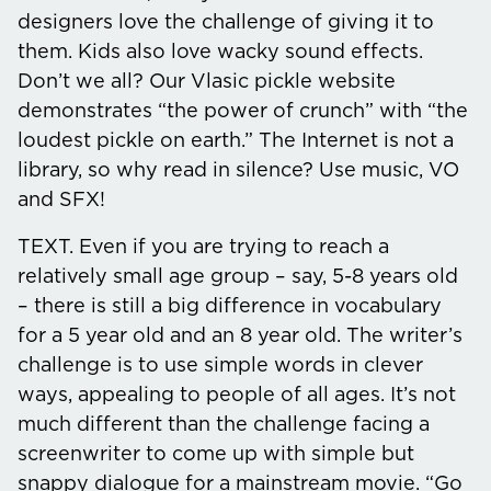
designers love the challenge of giving it to
them. Kids also love wacky sound effects.
Don’t we all? Our Vlasic pickle website
demonstrates “the power of crunch” with “the
loudest pickle on earth.” The Internet is not a
library, so why read in silence? Use music, VO
and SFX!
TEXT.
Even if you are trying to reach a
relatively small age group – say, 5-8 years old
– there is still a big difference in vocabulary
for a 5 year old and an 8 year old. The writer’s
challenge is to use simple words in clever
ways, appealing to people of all ages. It’s not
much different than the challenge facing a
screenwriter to come up with simple but
snappy dialogue for a mainstream movie. “Go