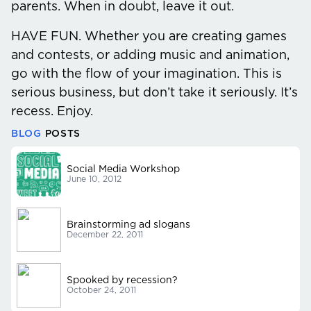
parents. When in doubt, leave it out.
HAVE FUN.
Whether you are creating games
and contests, or adding music and animation,
go with the flow of your imagination. This is
serious business, but don’t take it seriously. It’s
recess. Enjoy.
BLOG
POSTS
Social Media Workshop
June 10, 2012
Brainstorming ad slogans
December 22, 2011
Spooked by recession?
October 24, 2011