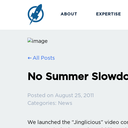
ABOUT
EXPERTISE
All Posts
No Summer Slowd
Posted on
August 25, 2011
Categories:
News
We launched the “Jinglicious” video con