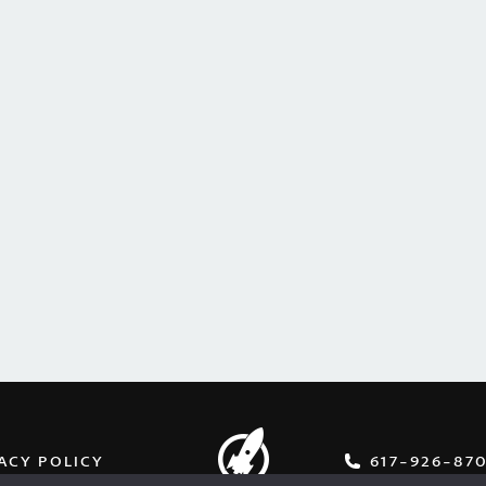
ACY POLICY
617-926-87