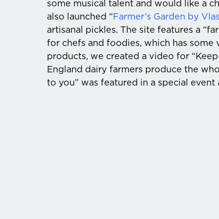
some musical talent and would like a c
also launched “
Farmer’s Garden by Vlas
artisanal pickles. The site features a “
for chefs and foodies, which has some v
products, we created a video for “Keep
England dairy farmers produce the who
to you” was featured in a special event 