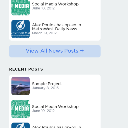
Social Media Workshop
June 10, 2012
Alex Poulos has op-ed in
MetroWest Daily News
March 19, 2012
View All News Posts
RECENT POSTS
Sample Project
January 8, 2015
Social Media Workshop
June 10, 2012
Alex Poulos has op-ed in