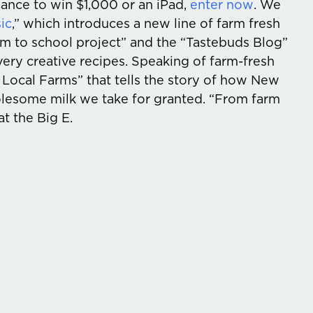
hance to win $1,000 or an iPad,
enter now
. We
ic
,” which introduces a new line of farm fresh
farm to school project” and the “Tastebuds Blog”
ery creative recipes. Speaking of farm-fresh
 Local Farms” that tells the story of how New
lesome milk we take for granted. “From farm
at the Big E.