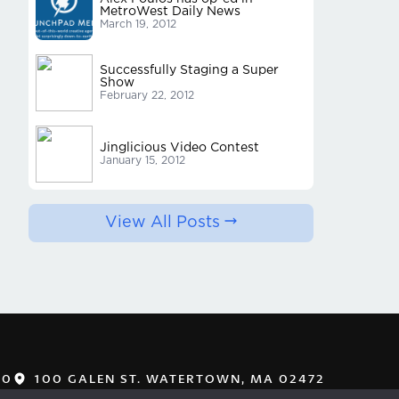
MetroWest Daily News
March 19, 2012
Successfully Staging a Super
Show
February 22, 2012
Jinglicious Video Contest
January 15, 2012
View All Posts
00
100 GALEN ST. WATERTOWN, MA 02472