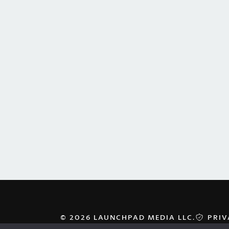
© 2026 LAUNCHPAD MEDIA LLC.
PRIV