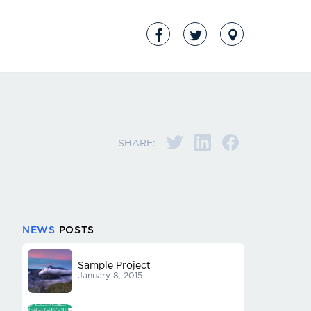
SHARE:
NEWS
POSTS
Sample Project
January 8, 2015