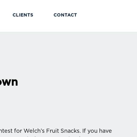
CLIENTS
CONTACT
own
test for Welch’s Fruit Snacks. If you have