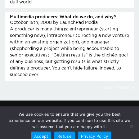
dull world
Multimedia producers: What do we do, and why?
October 15th, 2008
by LaunchPad Media
A producer is many things: entrepreneur (starting
something new), intrapreneur (directing a new venture
within an existing organization), and manager
(shepherding a project while being accountable to
senior executives). “Getting results” is the clichéd goal
of any business, but getting results is what strictly
defines a producer. You can’t hide failure. Indeed, to
succeed over
Newer Entries »
We use cookies to ensure that we give you the best
© 2026
617-
100 GALEN ST.
PRIVACY
experience on our website. If you continue to use this site we
LAUNCHPAD
926-
WATERTOWN,
POLICY
will assume that you are happy with it.
MEDIA LLC.
8700
MA 02472
Accept
Refuse
Privacy Policy