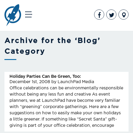
Archive for the ‘Blog’
Category
Holiday Parties Can Be Green, Too:
December 1st, 2008
by LaunchPad Media
Office celebrations can be environmentally responsible
without being any less fun and creative As event
planners, we at LaunchPad have become very familiar
with “greening” corporate gatherings. Here are a few
suggestions on how to easily make your own holidays
a little greener. If something like “Secret Santa” gift-
giving is part of your office celebration, encourage