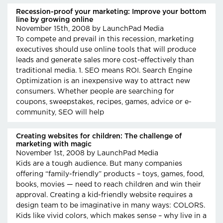
Recession-proof your marketing: Improve your bottom
line by growing online
November 15th, 2008
by LaunchPad Media
To compete and prevail in this recession, marketing
executives should use online tools that will produce
leads and generate sales more cost-effectively than
traditional media. 1. SEO means ROI. Search Engine
Optimization is an inexpensive way to attract new
consumers. Whether people are searching for
coupons, sweepstakes, recipes, games, advice or e-
community, SEO will help
Creating websites for children: The challenge of
marketing with magic
November 1st, 2008
by LaunchPad Media
Kids are a tough audience. But many companies
offering “family-friendly” products – toys, games, food,
books, movies — need to reach children and win their
approval. Creating a kid-friendly website requires a
design team to be imaginative in many ways: COLORS.
Kids like vivid colors, which makes sense – why live in a